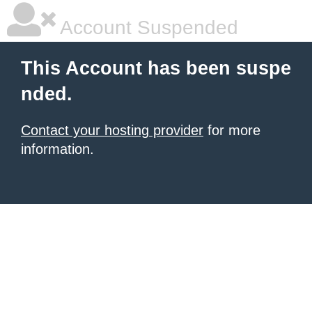
Account Suspended
This Account has been suspe
nded.
Contact your hosting provider
for more
information.