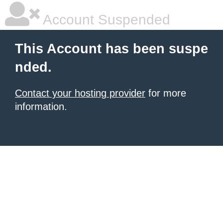
Account Suspended
This Account has been suspe
nded.
Contact your hosting provider
for more
information.