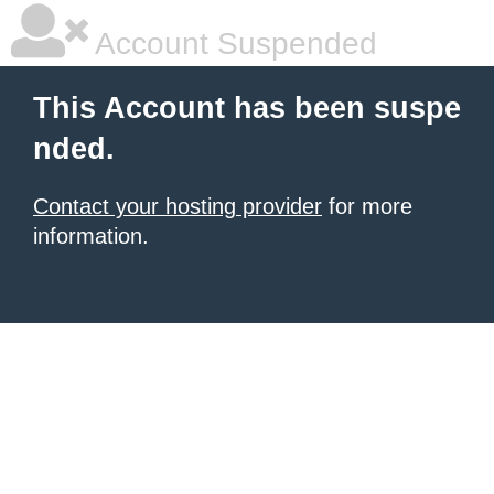
Account Suspended
This Account has been suspe
nded.
Contact your hosting provider
for more
information.