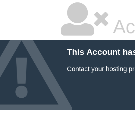
Ac
This Account ha
Contact your hosting pr