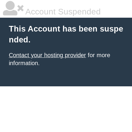
Account Suspended
This Account has been suspe
nded.
Contact your hosting provider
for more
information.