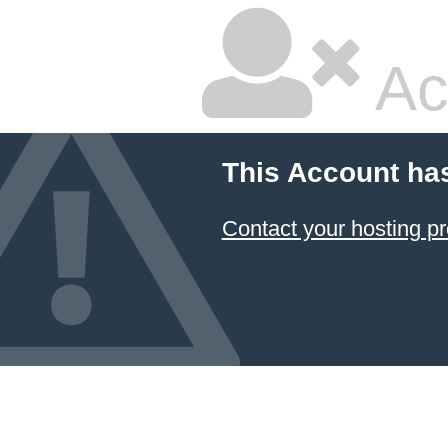
Ac
This Account ha
Contact your hosting pr