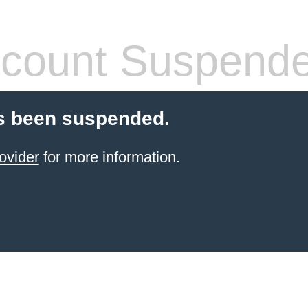
count Suspend
s been suspended.
ovider
for more information.