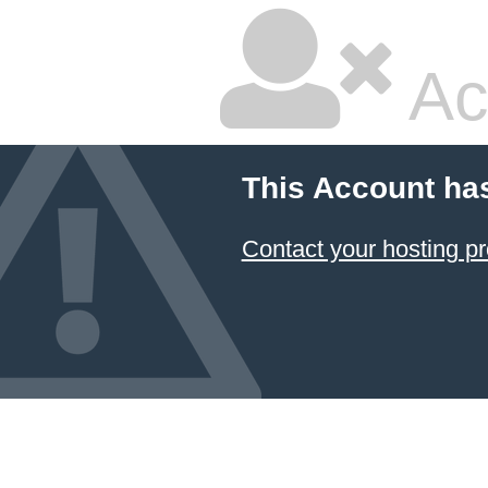
Ac
This Account ha
Contact your hosting pr