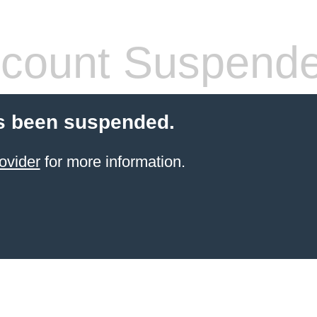
count Suspend
s been suspended.
ovider
for more information.