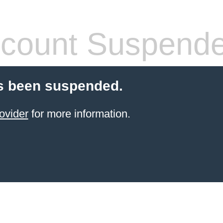
count Suspend
s been suspended.
ovider
for more information.