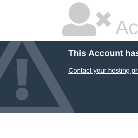
Ac
This Account ha
Contact your hosting pr