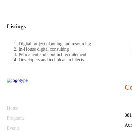
Listings
Digital project planning and resourcing
In-House digital consulting
Permanent and contract recruitement
Developers and technical architects
Co
Home
381
Programs
Aur
Events