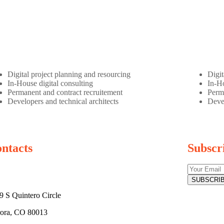
Digital project planning and resourcing
Digit
In-House digital consulting
In-Ho
Permanent and contract recruitement
Perma
Developers and technical architects
Devel
ntacts
Subscr
9 S Quintero Circle
ora, CO 80013