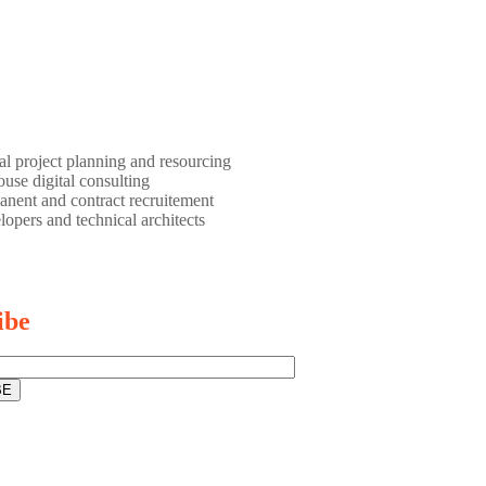
al project planning and resourcing
use digital consulting
nent and contract recruitement
opers and technical architects
ibe