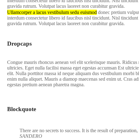
interdum consectetur libero id faucibus nisl tincidunt. Nisl tincidu
gravida rutrum. Volutpat lacus laoreet non curabitur gravida.
Ullamcorper a lacus vestibulum sedu euismod
donec pretium vulputa
interdum consectetur libero id faucibus nisl tincidunt. Nisl tincidu
gravida rutrum. Volutpat lacus laoreet non curabitur gravida.
Dropcaps
C
ongue mauris rhoncus aenean vel elit scelerisque mauris. Ridicus
ultricies. Eget nulla facilisi massa eget egestas accumsan Est ultricie
elit. Nulla porttitor massa id neque aliquam dus vestibulum morbi bl
enim nulla aliquet. Mauris a diamop maecenas sed enim ut. Cras adi
egestas pretium aenean pharetra magna.
Blockquote
There are no secrets to success. It is the result of preparation
SANDERO