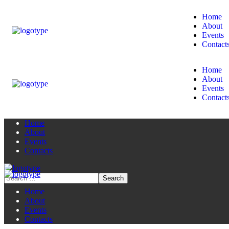
Home
About
Events
Contact
Home
About
Events
Contact
Home
About
Events
Contacts
Home
About
Events
Contacts