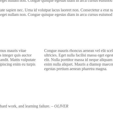
nt eget nullam non. Congue quisque egestas diam in arcu cursus euismod 
te sapien nec. Urna id volutpat lacus laoreet non. Consectetur a erat n
nt eget nullam non. Congue quisque egestas diam in arcu cursus euismod 
 mus mauris vitae
C
ongue mauris rhoncus aenean vel elit sce
s integer quis auctor
ultricies. Eget nulla facilisi massa eget ege
andit. Mattis vulputate
elit. Nulla porttitor massa id neque aliqua
piscing enim eu turpis
enim nulla aliquet. Mauris a diamop maecen
egestas pretium aenean pharetra magna.
, hard work, and learning failure.
– OLIVER