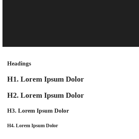
Headings
H1. Lorem Ipsum Dolor
H2. Lorem Ipsum Dolor
H3. Lorem Ipsum Dolor
H4. Lorem Ipsum Dolor