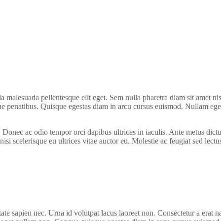
la malesuada pellentesque elit eget. Sem nulla pharetra diam sit amet ni
 penatibus. Quisque egestas diam in arcu cursus euismod. Nullam eget f
a. Donec ac odio tempor orci dapibus ultrices in iaculis. Ante metus d
nisi scelerisque eu ultrices vitae auctor eu. Molestie ac feugiat sed lect
te sapien nec. Urna id volutpat lacus laoreet non. Consectetur a erat n