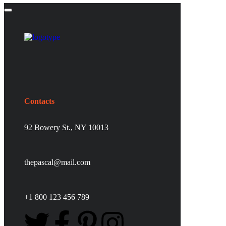
Contacts
92 Bowery St., NY 10013
thepascal@mail.com
+1 800 123 456 789