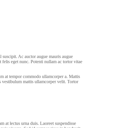
sl suscipit. Ac auctor augue mauris augue
elis eget nunc. Potenti nullam ac tortor vitae
ictum at tempor commodo ullamcorper a. Mattis
us vestibulum mattis ullamcorper velit. Tortor
am at lectus urna duis. Laoreet suspendisse