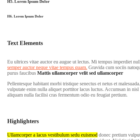
H5. Lorem Ipsum Dolor
H6. Lorem Ipsum Dolor
Text Elements
Eu ultrices vitae auctor eu augue ut lectus. Mi tempus imperdiet nul
semper auctor neque vitae tempus quam.
Gravida cum sociis natoque
purus faucibus
Mattis ullamcorper velit sed ullamcorper
Pellentesque habitant morbi tristique senectus et netus et malesuad
vulputate enim nulla aliquet porttitor lacus luctus. Accumsan in nisl 
aliquam nulla facilisi cras fermentum odio eu feugiat pretium.
Highlighters
Ullamcorper a lacus vestibulum sedu euismod
donec pretium vulputa