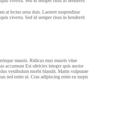
quis viverra. Sed id semper risus in hendrerit
am at lectus urna duis. Laoreet suspendisse
quis viverra. Sed id semper risus in hendrerit
lerisque mauris. Ridicus mus mauris vitae
stas accumsan Est ultricies integer quis auctor
m dus vestibulum morbi blandit. Mattis vulputate
as sed enim ut. Cras adipiscing enim eu turpis