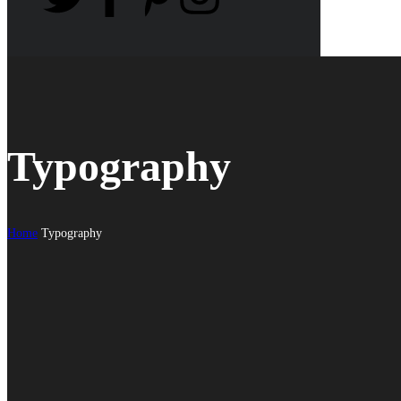
Typography
Home
Typography